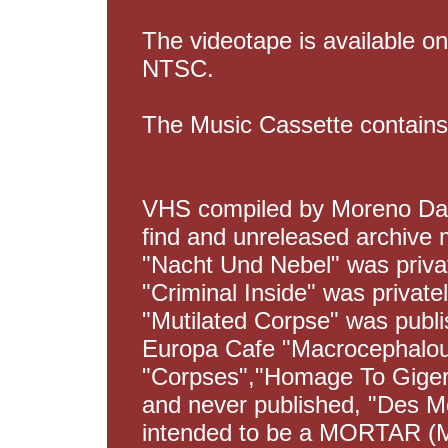
The videotape is available o
NTSC.
The Music Cassette contains
VHS compiled by Moreno Dald
find and unreleased archive m
"Nacht Und Nebel" was privat
"Criminal Inside" was private
"Mutilated Corpse" was publ
Europa Cafe "Macrocephalou
"Corpses","Homage To Giger
and never published, "Des M
intended to be a MORTAR (Mu