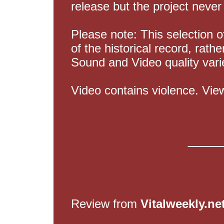
release but the project never
Please note: This selection o
of the historical record, rath
Sound and Video quality vari
Video contains violence. Vie
____
Review from
Vitalweekly.ne