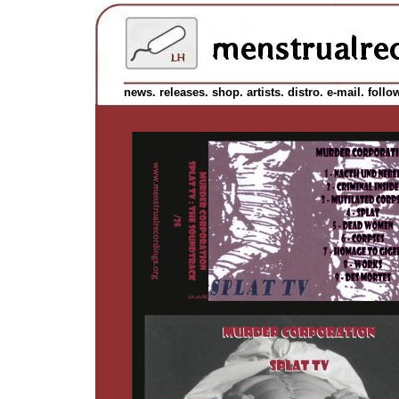
news.
releases.
shop.
artists.
distro.
e-mail.
follo