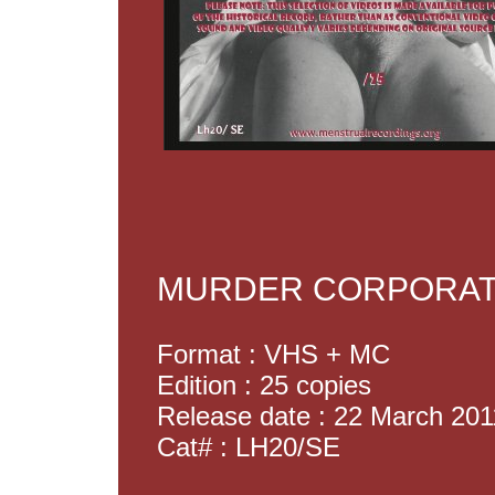
MURDER CORPORATI
Format : VHS + MC
Edition : 25 copies
Release date : 22 March 201
Cat# : LH20/SE