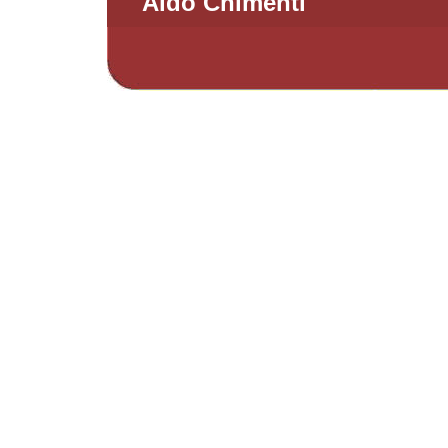
Aldo Chimenti