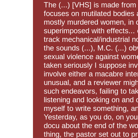
The (...) [VHS] is made from
focuses on mutilated bodies 
mostly murdered women, in 
superimposed with effects...
track mechanical/industrial no
the sounds (...), M.C. (...) ob
sexual violence against women
taken seriously I suppose inv
involve either a macabre inter
unusual, and a reviewer mig
such endeavors, failing to ta
listening and looking on and o
myself to write something, a
Yesterday, as you do, on you
docu about the end of the wo
thing, the pastor set out to p