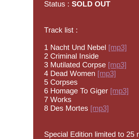
Status :
SOLD OUT
Track list :
1 Nacht Und Nebel
[mp3]
2 Criminal Inside
3 Mutilated Corpse
[mp3]
4 Dead Women
[mp3]
5 Corpses
6 Homage To Giger
[mp3]
7 Works
8 Des Mortes
[mp3]
Special Edition limited to 2