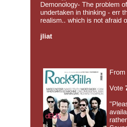
Demonology- The problem of
undertaken in thinking - err t
realism.. which is not afraid o
jliat
Fro
Vote
"Plea
availa
rather