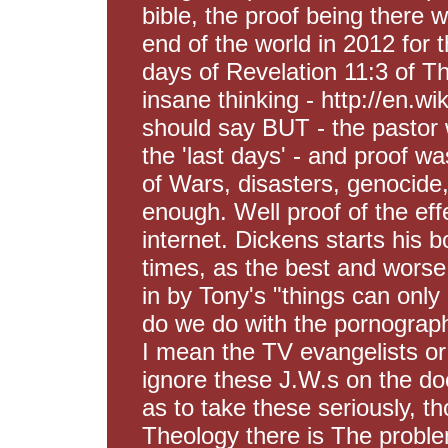
bible, the proof being there
end of the world in 2012 for 
days of Revelation 11:3 of The
insane thinking - http://en.wik
should say BUT - the pastor 
the 'last days' - and proof wa
of Wars, disasters, genocide, 
enough. Well proof of the ef
internet. Dickens starts his b
times, as the best and worse.
in by Tony's "things can only 
do we do with the pornograph
I mean the TV evangelists or I
ignore these J.W.s on the do
as to take these seriously, th
Theology there is The problem 