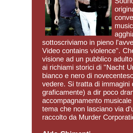
Sound
origin
conven
music
agghia
sottoscriviamo in pieno l'avve
Video contains violence". Che
visione ad un pubblico adulto
ai richiami storici di "Nacht
bianco e nero di novecente
vedere. Si tratta di immagini 
graficamente) a dir poco dra
accompagnamento musicale ch
tema che non lasciano via d'u
raccolto da Murder Corporation